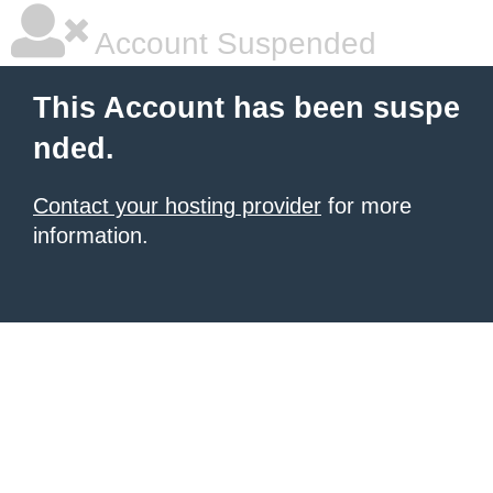
Account Suspended
This Account has been suspe
nded.
Contact your hosting provider
for more
information.